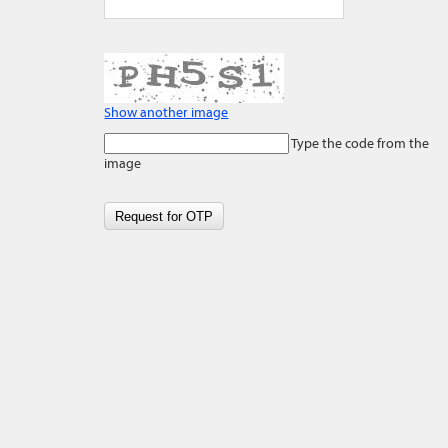
Show another image
Type the code from the
image