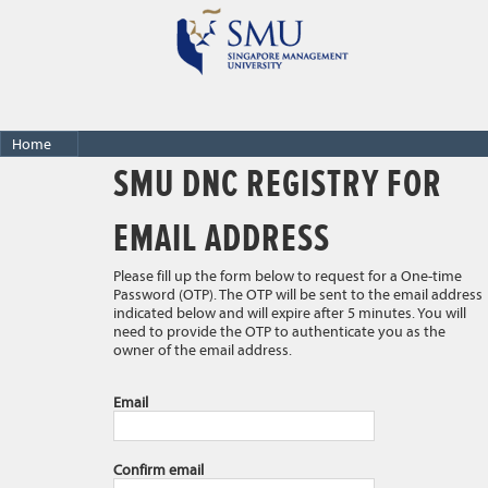
Home
SMU DNC REGISTRY FOR
EMAIL ADDRESS
Please fill up the form below to request for a One-time
Password (OTP). The OTP will be sent to the email address
indicated below and will expire after 5 minutes. You will
need to provide the OTP to authenticate you as the
owner of the email address.
Email
Confirm email